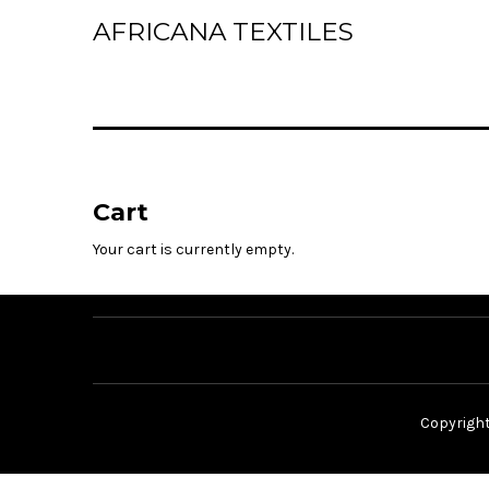
AFRICANA TEXTILES
Home
Laces
Wax Prints
Cart
Brocades
Your cart is currently empty.
Contact Us
Copyrigh