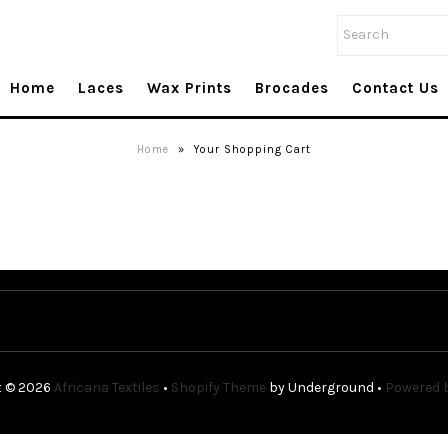
Home
Laces
Wax Prints
Brocades
Contact Us
Home
»
Your Shopping Cart
t © 2026
Africana Textiles
•
Shopify Theme
by Underground •
Powered b