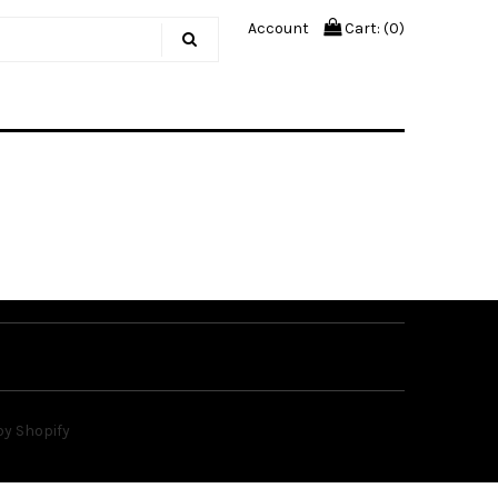
Account
Cart: (
0
)
y Shopify