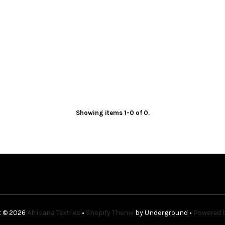
Showing items 1-0 of 0.
t © 2026
Africana Textiles
•
Shopify Theme
by Underground •
Powered b