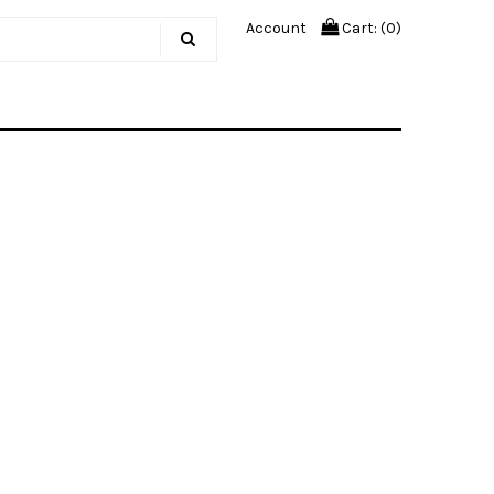
Account
Cart: (
0
)