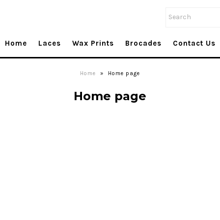
Home
Laces
Wax Prints
Brocades
Contact Us
Home
»
Home page
Home page