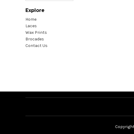
Explore
Home
Laces
Wax Prints
Brocades
Contact Us
Copyrigh