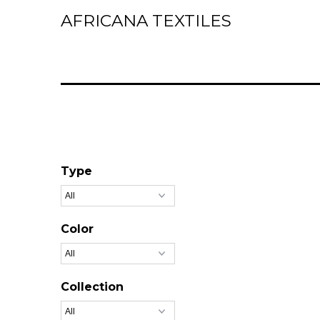
AFRICANA TEXTILES
Home
Laces
Wax Prints
Brocades
Contact Us
Type
Color
Collection