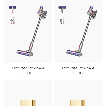
Test Product View 4
Test Product View 3
£300.00
£300.00