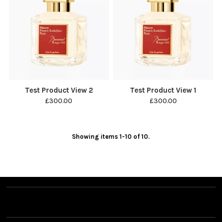
Test Product View 2
Test Product View 1
£300.00
£300.00
Showing items 1-10 of 10.