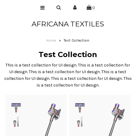
0
AFRICANA TEXTILES
Home
Laces
Home
»
Test Collection
Wax Prints
Test Collection
Brocades
This is a test collection for UI design. This is a test collection for
Contact Us
UI design. This is a test collection for UI design. This is a test
collection for UI design. This is a test collection for UI design. This
is a test collection for UI design.