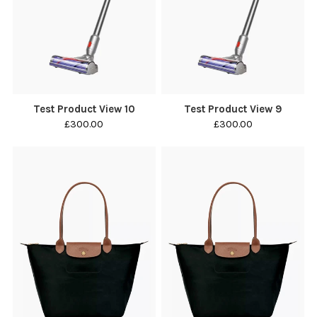
Test Product View 10
Test Product View 9
£300.00
£300.00