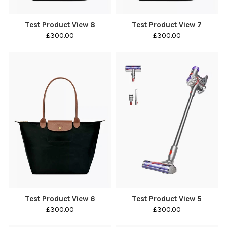
Test Product View 8
Test Product View 7
£300.00
£300.00
Test Product View 6
Test Product View 5
£300.00
£300.00