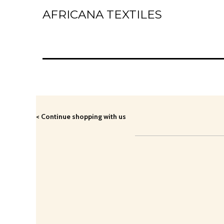
AFRICANA TEXTILES
Home
Laces
Wax Prints
Brocades
< Continue shopping with us
Contact Us