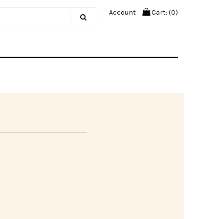
Account
Cart: (
0
)