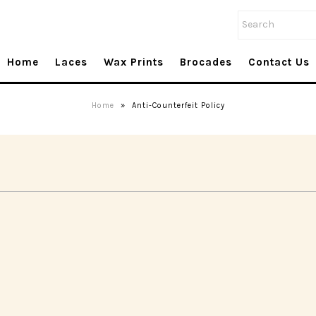
Home
Laces
Wax Prints
Brocades
Contact Us
Home
»
Anti-Counterfeit Policy