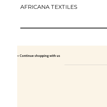
AFRICANA TEXTILES
Home
Laces
Wax Prints
Brocades
< Continue shopping with us
Contact Us