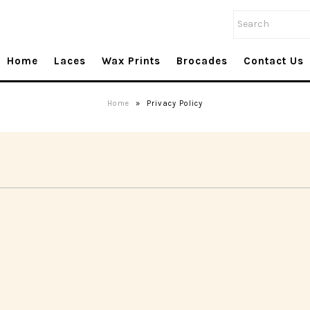
Home
Laces
Wax Prints
Brocades
Contact Us
Home
»
Privacy Policy