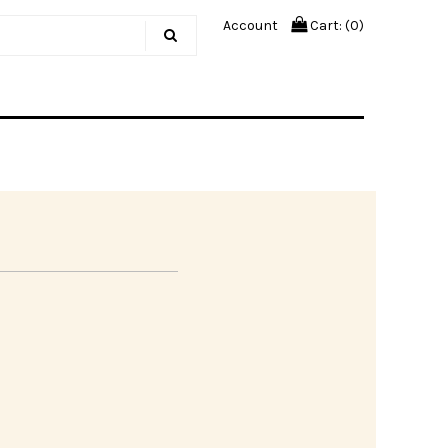
Account
Cart: (
0
)