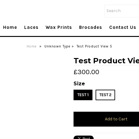
Home
Laces
Wax Prints
Brocades
Contact Us
Home
»
Unknown Type
»
Test Product View 5
Test Product Vi
£300.00
Size
TEST 1
TEST 2