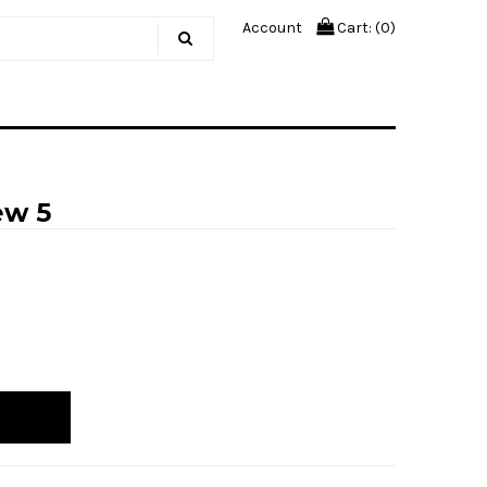
Account
Cart: (
0
)
ew 5