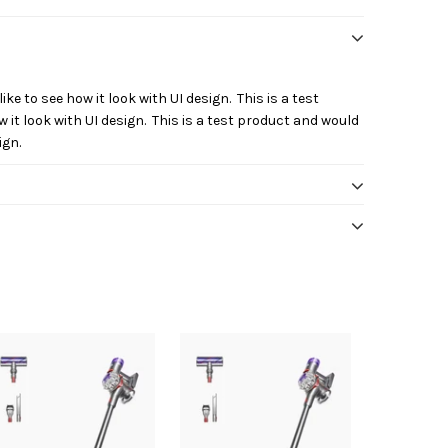
ike to see how it look with UI design. This is a test
 it look with UI design. This is a test product and would
ign.