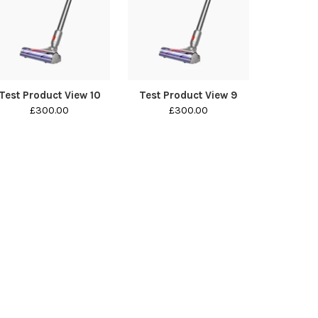
Test Product View 10
Test Product View 9
£300.00
£300.00