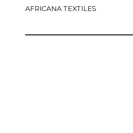
AFRICANA TEXTILES
Home
Laces
Wax Prints
Brocades
Contact Us