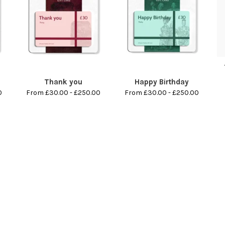
Thank you
Happy Birthday
0
From £30.00 - £250.00
From £30.00 - £250.00