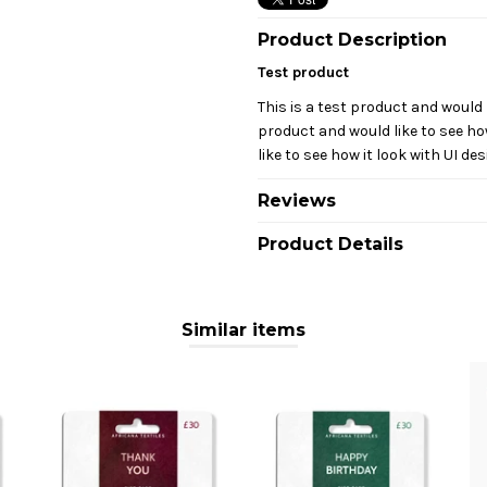
Product Description
Test product
This is a test product and would l
product and would like to see how
like to see how it look with UI des
Reviews
Product Details
Similar items