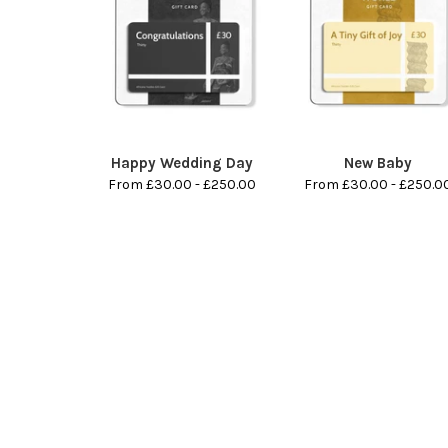
Happy Wedding Day
New Baby
From £30.00 - £250.00
From £30.00 - £250.0