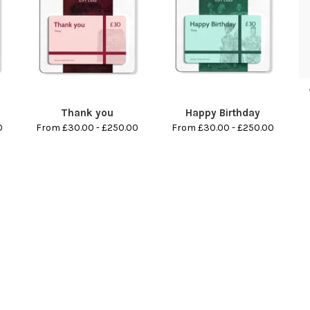
Thank you
Happy Birthday
0
From £30.00 - £250.00
From £30.00 - £250.00