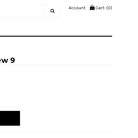
Account
Cart: (
0
)
ew 9