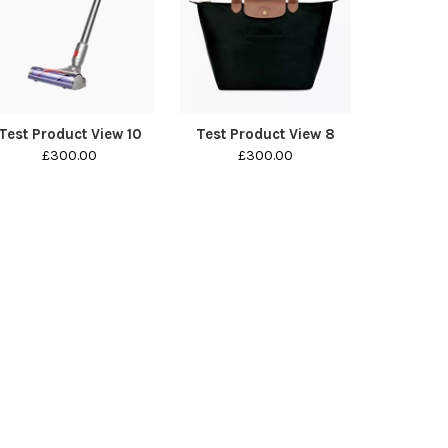
Test Product View 10
Test Product View 8
£300.00
£300.00