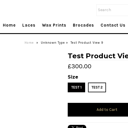
Home
Laces
Wax Prints
Brocades
Contact Us
Home
»
Unknown Type
»
Test Product View 9
Test Product Vi
£300.00
Size
TEST 1
TEST 2