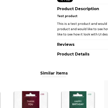
Product Description
Test product
This is a test product and would l
product and would like to see how
like to see how it look with UI des
Reviews
Product Details
Similar items