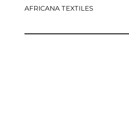
AFRICANA TEXTILES
Home
Laces
Wax Prints
Brocades
Contact Us