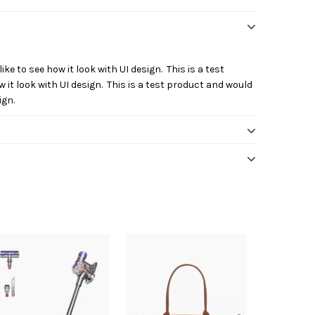
ike to see how it look with UI design. This is a test
 it look with UI design. This is a test product and would
ign.