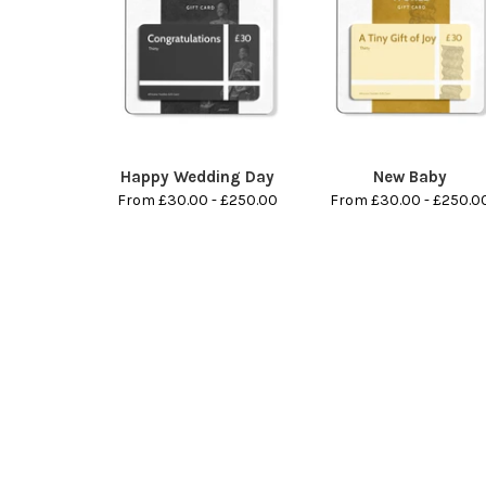
Happy Wedding Day
New Baby
From £30.00 - £250.00
From £30.00 - £250.0