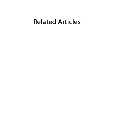
Related Articles