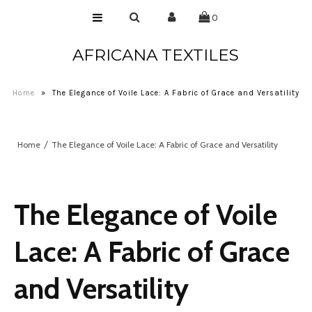
0
AFRICANA TEXTILES
Home
Laces
Home
»
The Elegance of Voile Lace: A Fabric of Grace and Versatility
Wax Prints
Brocades
Home
The Elegance of Voile Lace: A Fabric of Grace and Versatility
Contact Us
The Elegance of Voile
Lace: A Fabric of Grace
and Versatility