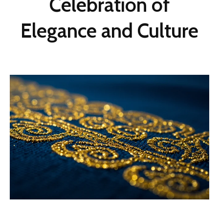
Celebration of
Elegance and Culture