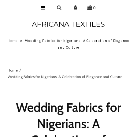
0
AFRICANA TEXTILES
Home
Laces
Home
»
Wedding Fabrics for Nigerians: A Celebration of Elegance
Wax Prints
and Culture
Brocades
Home
Contact Us
Wedding Fabrics for Nigerians: A Celebration of Elegance and Culture
Wedding Fabrics for
Nigerians: A