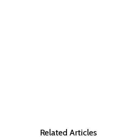
Related Articles