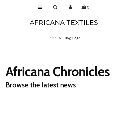
0
AFRICANA TEXTILES
Home
Laces
Home
»
Blog Page
Wax Prints
Brocades
Africana Chronicles
Contact Us
Browse the latest news