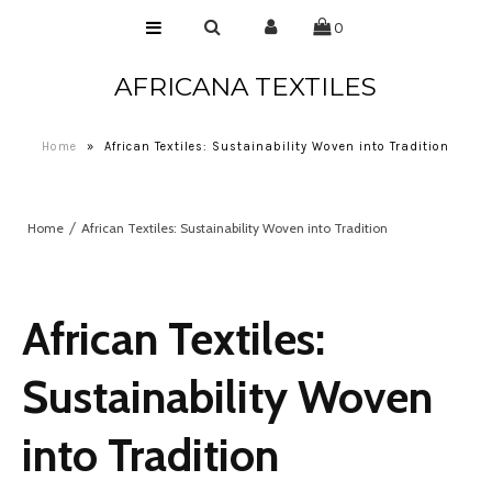
0
AFRICANA TEXTILES
Home
Laces
Home
»
African Textiles: Sustainability Woven into Tradition
Wax Prints
Brocades
Home
African Textiles: Sustainability Woven into Tradition
Contact Us
African Textiles:
Sustainability Woven
into Tradition