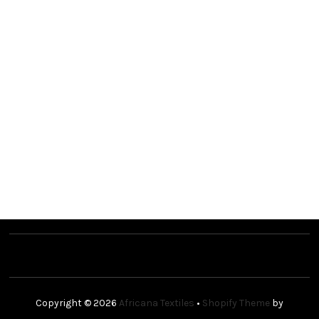
Copyright © 2026
Africana Textiles
•
Shopify Theme
by