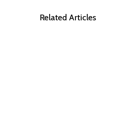
Related Articles