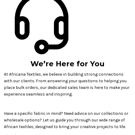
We’re Here for You
At Africana Textiles, we believe in building strong connections
with our clients. From answering your questions to helping you
place bulk orders, our dedicated sales team is here to make your
experience seamless and inspiring.
Have a specific fabric in mind? Need advice on our collections or
wholesale options? Let us guide you through our wide range of
African textiles, designed to bring your creative projects to life.