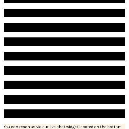
You can reach us via our live chat widget located on the bottom