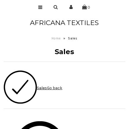
0
AFRICANA TEXTILES
Home
Laces
Home
»
Sales
Wax Prints
Sales
Brocades
Contact Us
Sales
Go back