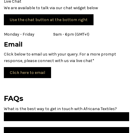
Live Chat
We are available to talk via our chat widget below
Use the chat button at the bottom right
Monday - Friday 9am - 6pm (GMT+1)
Email
Click below to email us with your query. For a more prompt
response, please connect with us via live chat*
Click here to email
FAQs
What is the best way to get in touch with Africana Textiles?