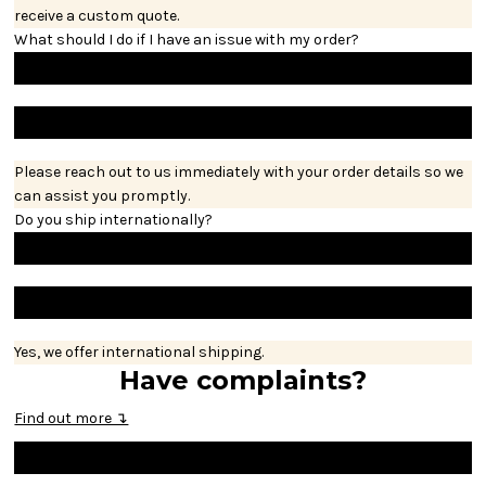
receive a custom quote.
What should I do if I have an issue with my order?
Please reach out to us immediately with your order details so we
can assist you promptly.
Do you ship internationally?
Yes, we offer international shipping.
Have complaints?
Find out more ↴