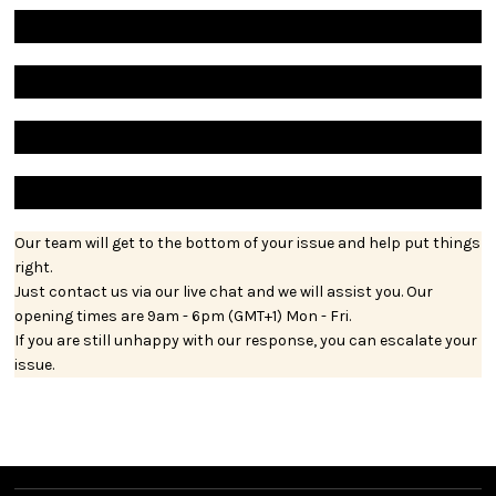
Our team will get to the bottom of your issue and help put things
right.
Just contact us via our live chat and we will assist you. Our
opening times are 9am - 6pm (GMT+1) Mon - Fri.
If you are still unhappy with our response, you can escalate your
issue.