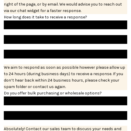
right of the page, or by email. We would advise you to reach out
via our chat widget for a faster response.
How long does it take to receive a response?
We aim to respond as soon as possible however please allow up
to 24 hours (during business days) to receive a response. If you
don’t hear back within 24 business hours, please check your
spam folder or contact us again.
Do you offer bulk purchasing or wholesale options?
Absolutely! Contact our sales team to discuss your needs and